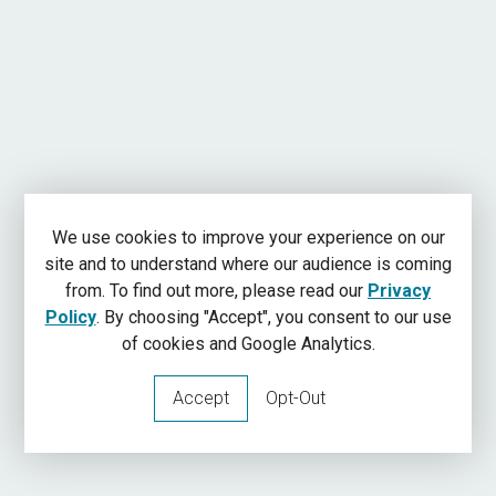
We use cookies to improve your experience on our
site and to understand where our audience is coming
from. To find out more, please read our
Privacy
Policy
. By choosing "Accept", you consent to our use
of cookies and Google Analytics.
Accept
Opt-Out