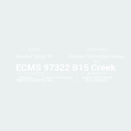
OWNER
CUSTOMER
PennDot District #1
Horizon Construction Group,
Inc.
ECMS 97322 B15 Creek
LOCATION
PRODUCT
Bridges
Custom Structural
Rebar Fabrication
Mercer County, PA
Box Beams