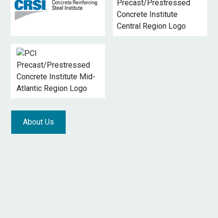
About Us